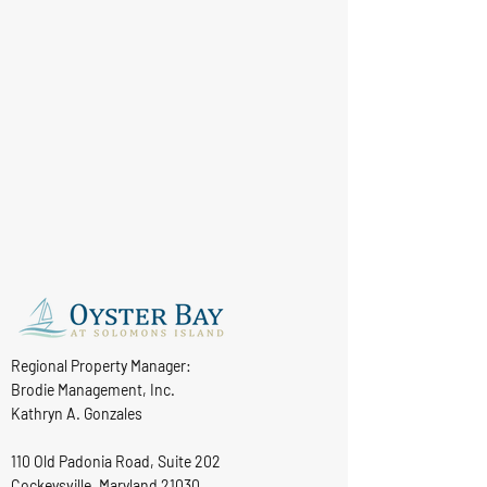
Regional Property Manager:
Brodie Management, Inc.
Kathryn A. Gonzales
110 Old Padonia Road, Suite 202
Cockeysville, Maryland 21030