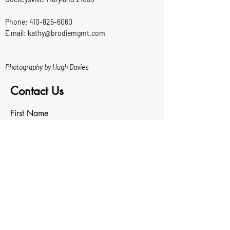
Phone:
410-825-6060
E mail: kathy@brodiemgmt.com
Photography by Hugh Davies
Contact Us
First Name
Last Name
Email
Write a message