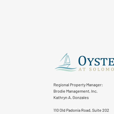
Regional Property Manager:
Brodie Management, Inc.
Kathryn A. Gonzales
110 Old Padonia Road, Suite 202