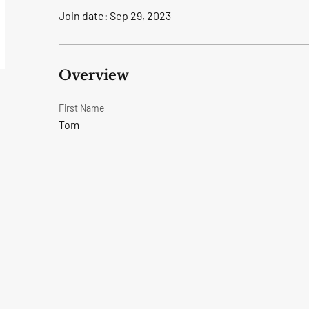
Join date: Sep 29, 2023
Overview
First Name
Tom