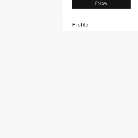
Follow
Profile