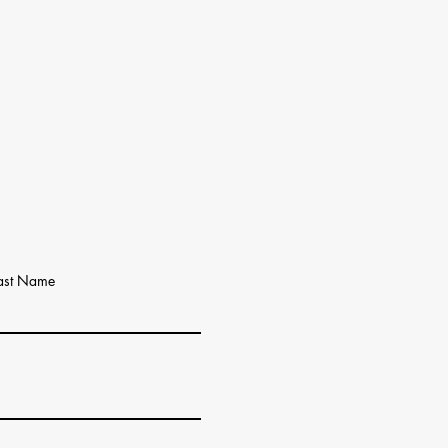
ast Name