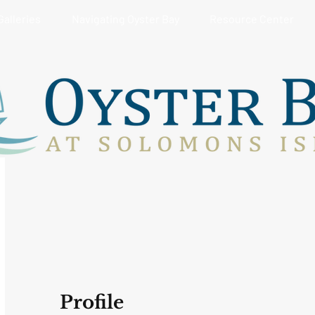
Galleries
Navigating Oyster Bay
Resource Center
Profile