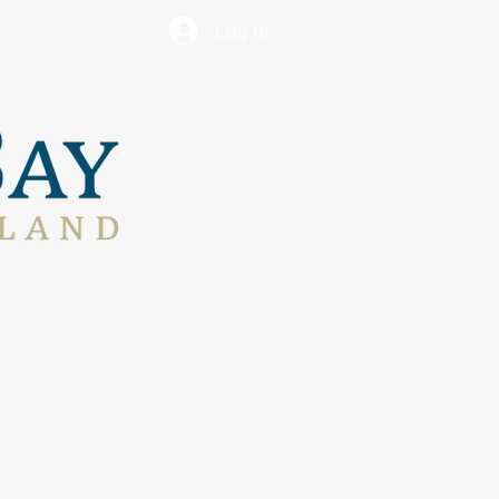
Log In