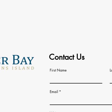
Contact Us
First Name
L
Email