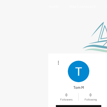
Home
Stay Connected
More actions
Tom M
0
0
Followers
Following