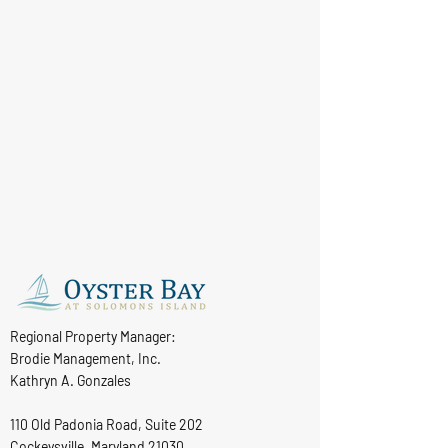
Regional Property Manager:
Brodie Management, Inc.
Kathryn A. Gonzales
110 Old Padonia Road, Suite 202
Cockeysville, Maryland 21030