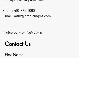
Phone:
410-825-6060
E mail: kathy@brodiemgmt.com
Photography by Hugh Davies
Contact Us
First Name
Last Name
Email
Write a message