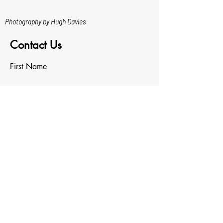
Photography by Hugh Davies
Contact Us
First Name
Last Name
Email
Write a message
Upload File
Upload supported file (Max 15MB)