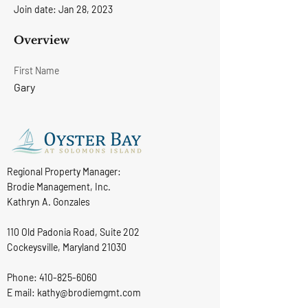
Join date: Jan 28, 2023
Overview
First Name
Gary
Regional Property Manager:
Brodie Management, Inc.
Kathryn A. Gonzales
110 Old Padonia Road, Suite 202
Cockeysville, Maryland 21030
Phone:
410-825-6060
E mail: kathy@brodiemgmt.com