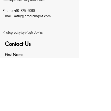
Phone:
410-825-6060
E mail: kathy@brodiemgmt.com
Photography by Hugh Davies
Contact Us
First Name
Last Name
Email
Write a message