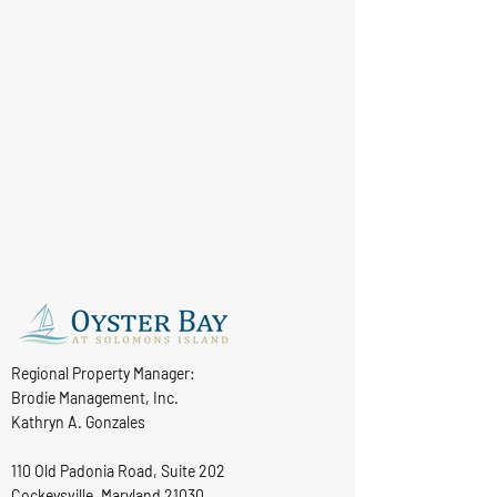
Regional Property Manager:
Brodie Management, Inc.
Kathryn A. Gonzales
110 Old Padonia Road, Suite 202
Cockeysville, Maryland 21030