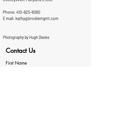
Phone:
410-825-6060
E mail: kathy@brodiemgmt.com
Photography by Hugh Davies
Contact Us
First Name
Last Name
Email
Write a message