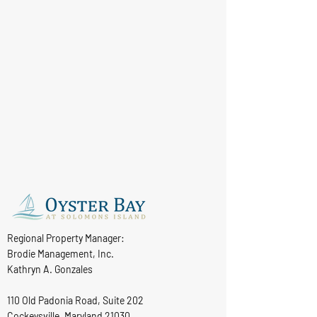
Regional Property Manager:
Brodie Management, Inc.
Kathryn A. Gonzales
110 Old Padonia Road, Suite 202
Cockeysville, Maryland 21030