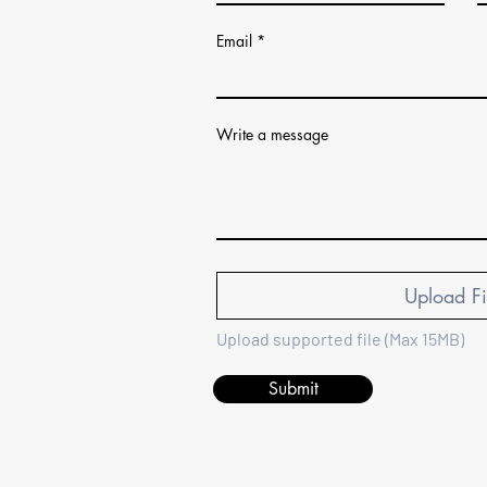
Email
Write a message
Upload Fi
Upload supported file (Max 15MB)
Submit