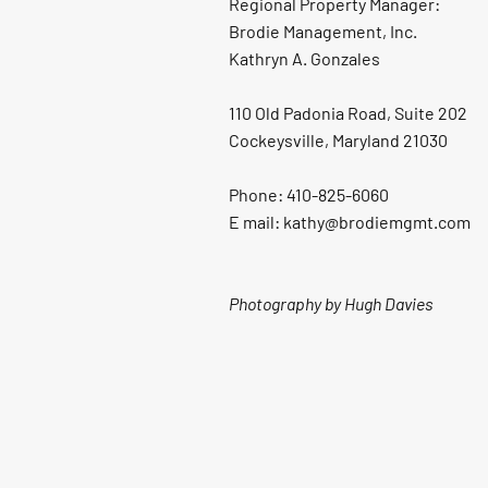
Regional Property Manager:
Brodie Management, Inc.
Kathryn A. Gonzales
110 Old Padonia Road, Suite 202
Cockeysville, Maryland 21030
Phone: 410-825-6060
E mail: kathy@brodiemgmt.com
Photography by Hugh Davies