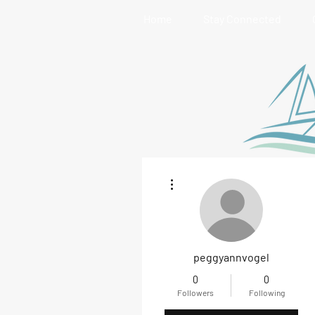
Home
Stay Connected
More actions
peggyannvogel
0
0
Followers
Following