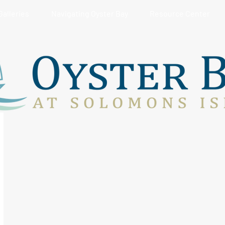
Galleries
Navigating Oyster Bay
Resource Center