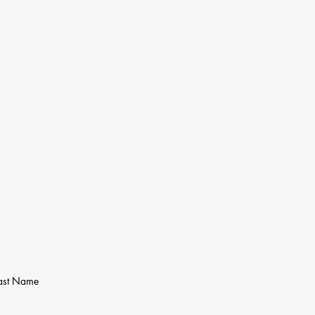
ast Name