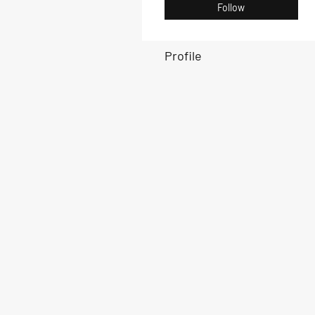
Follow
Profile