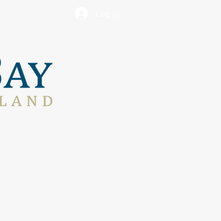
Log In