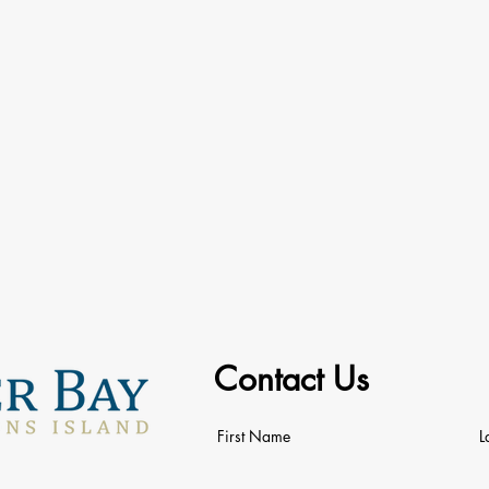
Contact Us
First Name
L