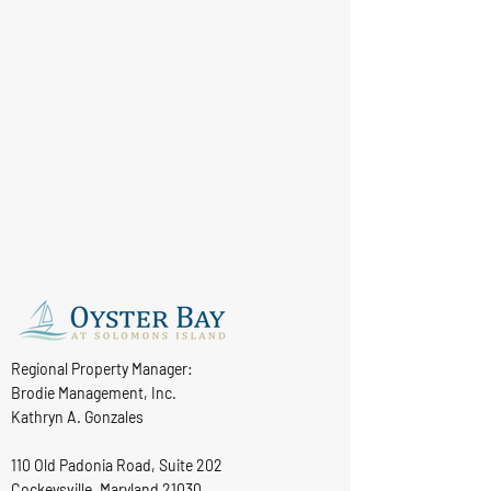
Regional Property Manager:
Brodie Management, Inc.
Kathryn A. Gonzales
110 Old Padonia Road, Suite 202
Cockeysville, Maryland 21030