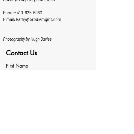
Phone:
410-825-6060
E mail: kathy@brodiemgmt.com
Photography by Hugh Davies
Contact Us
First Name
Last Name
Email
Write a message