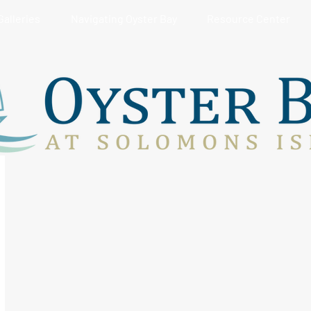
Galleries
Navigating Oyster Bay
Resource Center