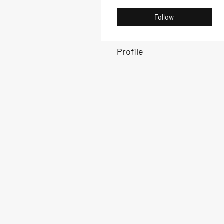
Follow
Profile