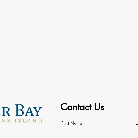
Contact Us
First Name
L