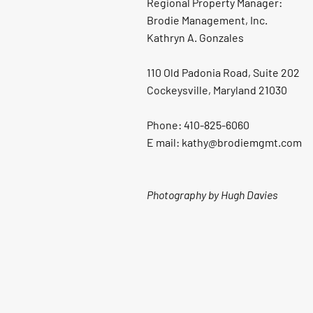
Regional Property Manager:
Brodie Management, Inc.
Kathryn A. Gonzales
110 Old Padonia Road, Suite 202
Cockeysville, Maryland 21030
Phone: 410-825-6060
E mail: kathy@brodiemgmt.com
Photography by Hugh Davies