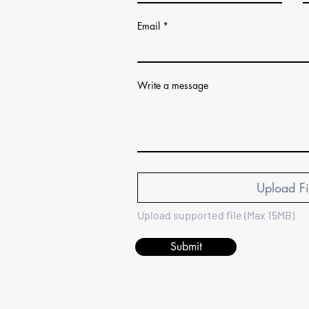
Email
Write a message
Upload Fi
Upload supported file (Max 15MB)
Submit