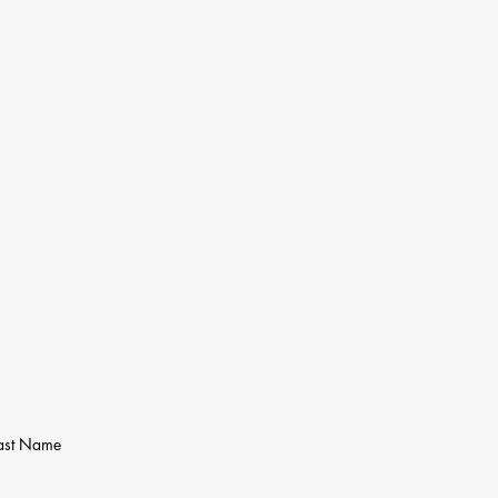
ast Name