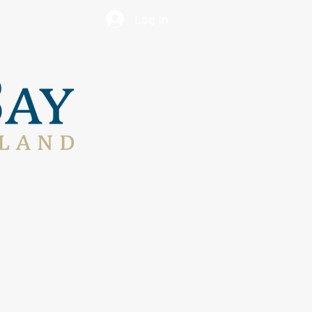
Log In