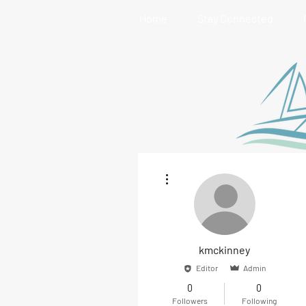
Home
Stay Connected
More actions
kmckinney
Editor
Admin
0
0
Followers
Following