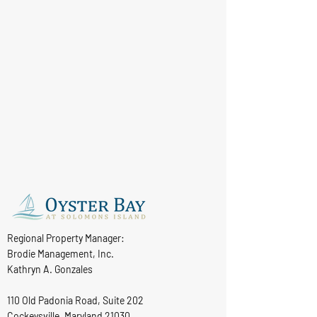
Regional Property Manager:
Brodie Management, Inc.
Kathryn A. Gonzales
110 Old Padonia Road, Suite 202
Cockeysville, Maryland 21030