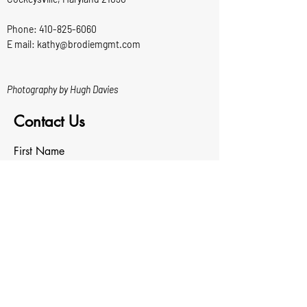
Phone:
410-825-6060
E mail: kathy@brodiemgmt.com
Photography by Hugh Davies
Contact Us
First Name
Last Name
Email
Write a message