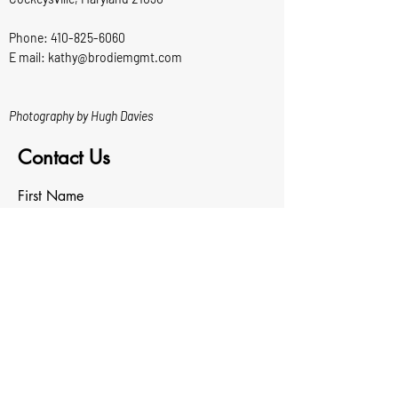
Phone:
410-825-6060
E mail: kathy@brodiemgmt.com
Photography by Hugh Davies
Contact Us
First Name
Last Name
Email
Write a message