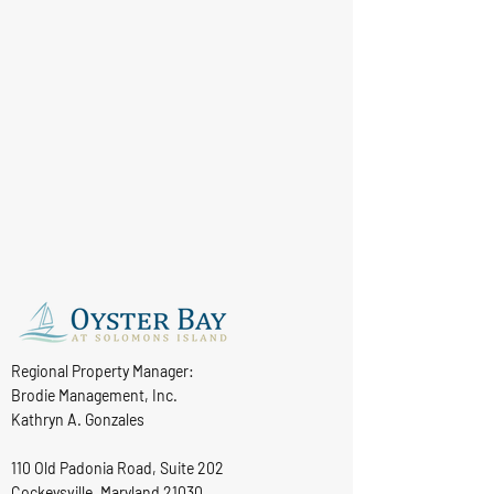
Regional Property Manager:
Brodie Management, Inc.
Kathryn A. Gonzales
110 Old Padonia Road, Suite 202
Cockeysville, Maryland 21030