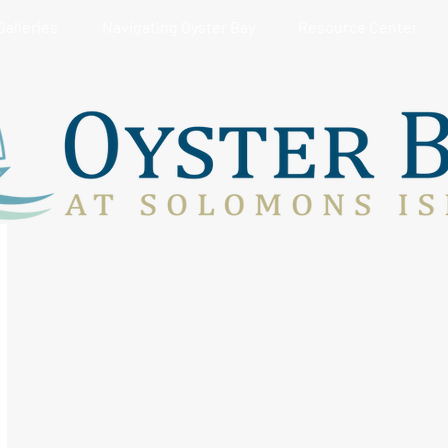
Galleries
Navigating Oyster Bay
Resource Center