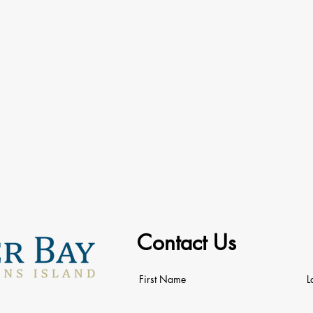
Contact Us
First Name
L