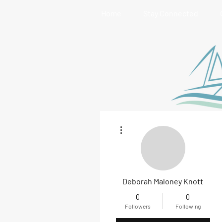
Home
Stay Connected
More actions
Deborah Maloney Knott
0
0
Followers
Following