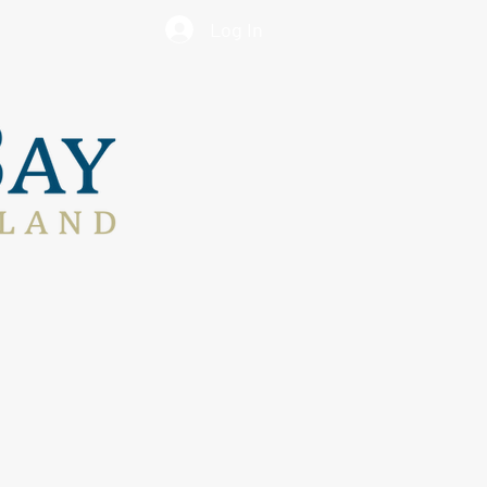
Log In