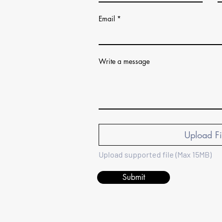
Email
Write a message
Upload Fi
Upload supported file (Max 15MB)
Submit