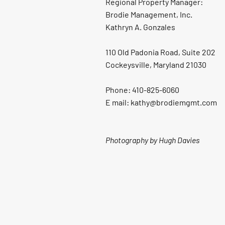
Regional Property Manager:
Brodie Management, Inc.
Kathryn A. Gonzales
110 Old Padonia Road, Suite 202
Cockeysville, Maryland 21030
Phone: 410-825-6060
E mail: kathy@brodiemgmt.com
Photography by Hugh Davies