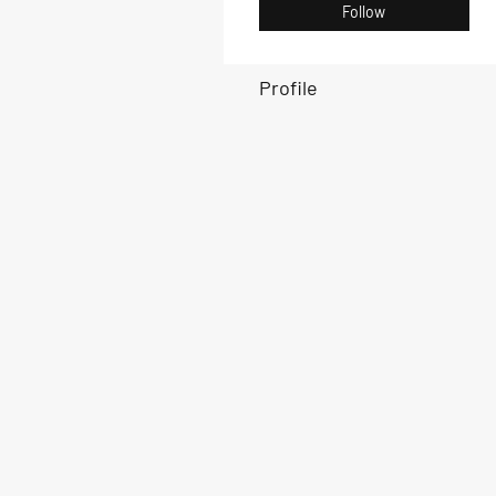
Follow
Profile