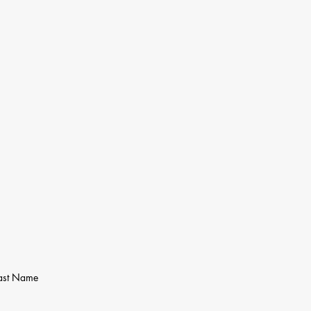
ast Name