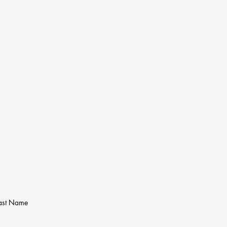
ast Name