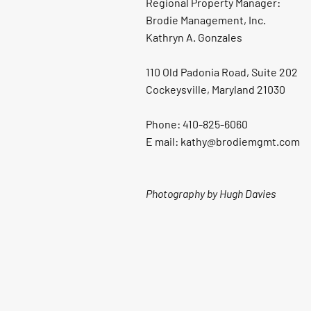
Regional Property Manager:
Brodie Management, Inc.
Kathryn A. Gonzales
110 Old Padonia Road, Suite 202
Cockeysville, Maryland 21030
Phone: 410-825-6060
E mail: kathy@brodiemgmt.com
Photography by Hugh Davies