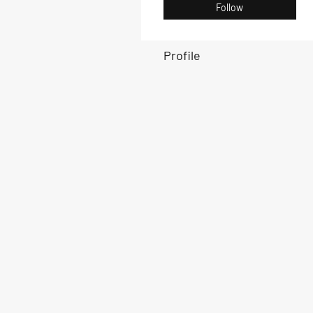
Follow
Profile