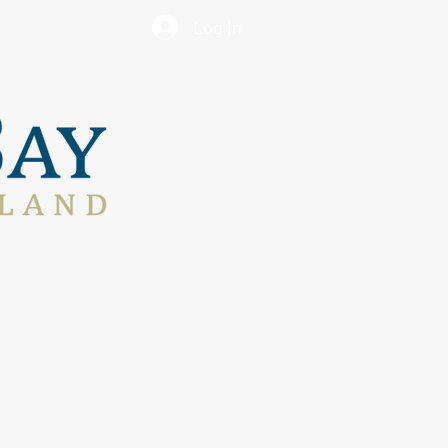
Log In