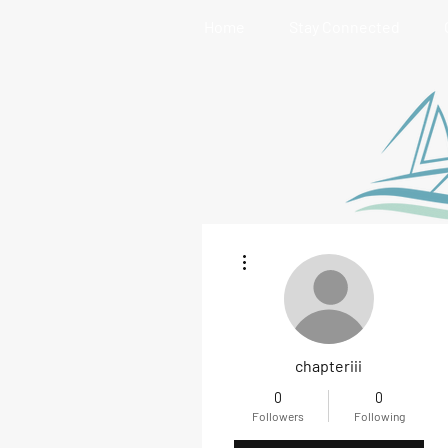
Home
Stay Connected
More actions
chapteriii
0
0
Followers
Following