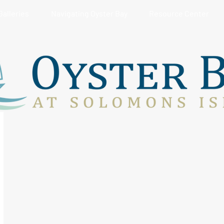
Galleries
Navigating Oyster Bay
Resource Center