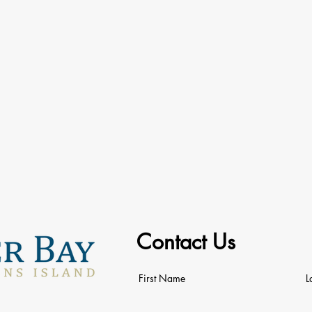
Contact Us
First Name
L