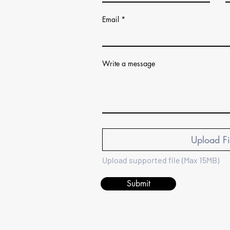
Email
Write a message
Upload Fi
Upload supported file (Max 15MB)
Submit