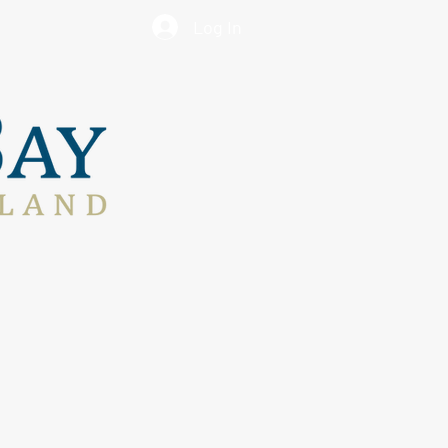
Log In