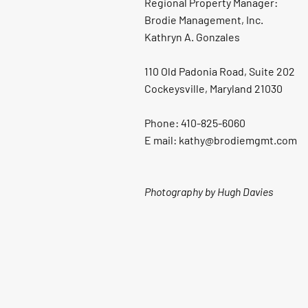
Regional Property Manager:
Brodie Management, Inc.
Kathryn A. Gonzales
110 Old Padonia Road, Suite 202
Cockeysville, Maryland 21030
Phone: 410-825-6060
E mail: kathy@brodiemgmt.com
Photography by Hugh Davies