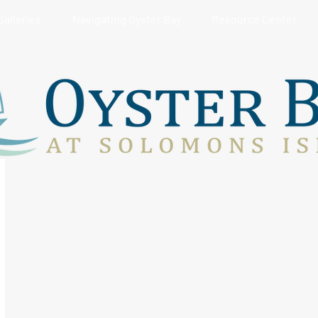
Galleries
Navigating Oyster Bay
Resource Center