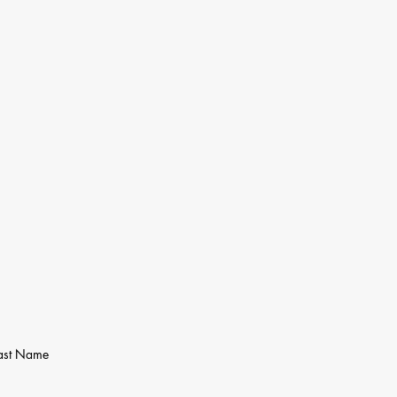
ast Name