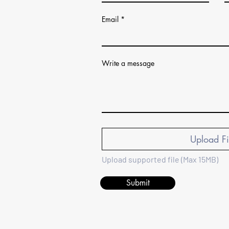
Email
Write a message
Upload Fi
Upload supported file (Max 15MB)
Submit