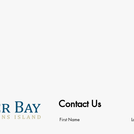
Contact Us
First Name
L