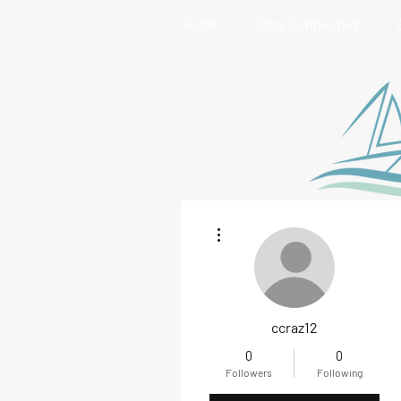
Home
Stay Connected
More actions
ccraz12
0
0
Followers
Following