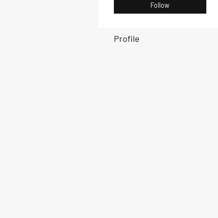
Follow
Profile