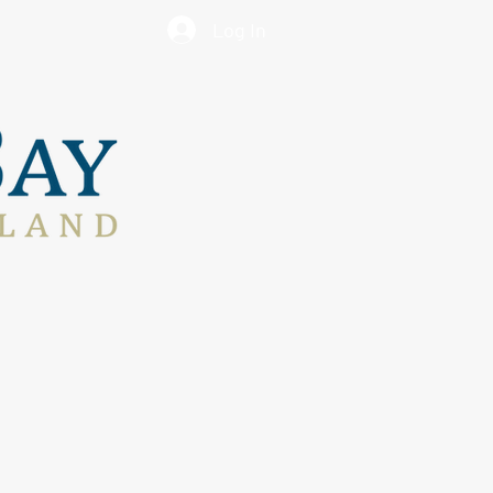
Log In