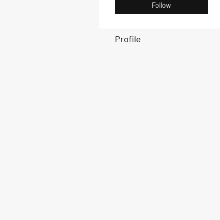
Follow
Profile