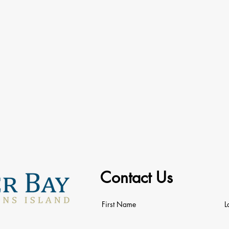
Contact Us
First Name
L