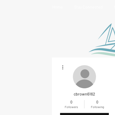
Home
Stay Connected
More actions
cbrown6162
0
0
Followers
Following