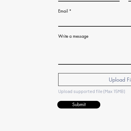
Email
Write a message
Upload Fi
Upload supported file (Max 15MB)
Submit