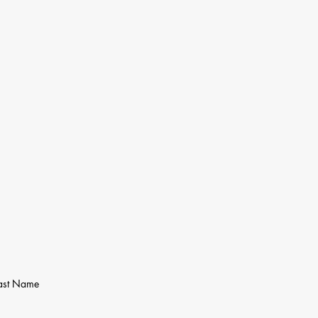
ast Name