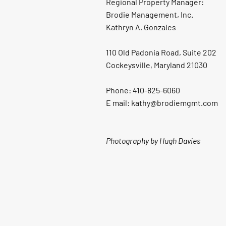
Regional Property Manager:
Brodie Management, Inc.
Kathryn A. Gonzales
110 Old Padonia Road, Suite 202
Cockeysville, Maryland 21030
Phone: 410-825-6060
E mail: kathy@brodiemgmt.com
Photography by Hugh Davies