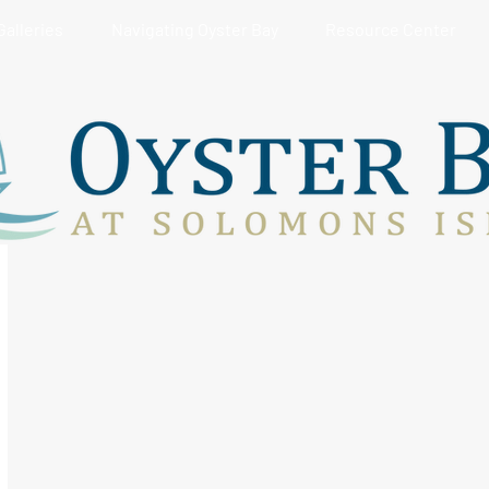
Galleries
Navigating Oyster Bay
Resource Center