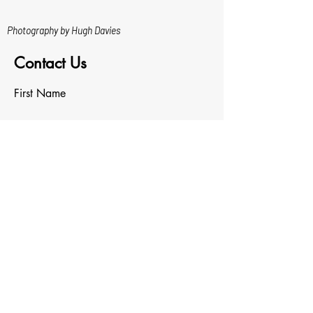
Photography by Hugh Davies
Contact Us
First Name
Last Name
Email
Write a message
Upload File
Upload supported file (Max 15MB)