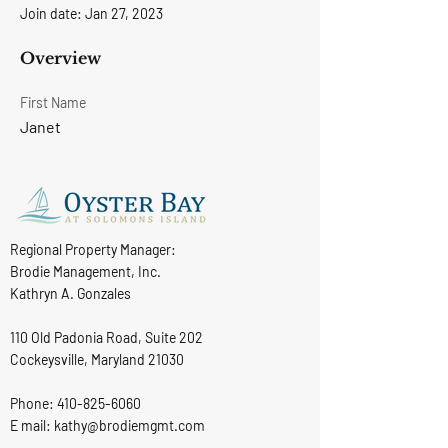
Join date: Jan 27, 2023
Overview
First Name
Janet
Regional Property Manager:
Brodie Management, Inc.
Kathryn A. Gonzales
110 Old Padonia Road, Suite 202
Cockeysville, Maryland 21030
Phone:
410-825-6060
E mail: kathy@brodiemgmt.com