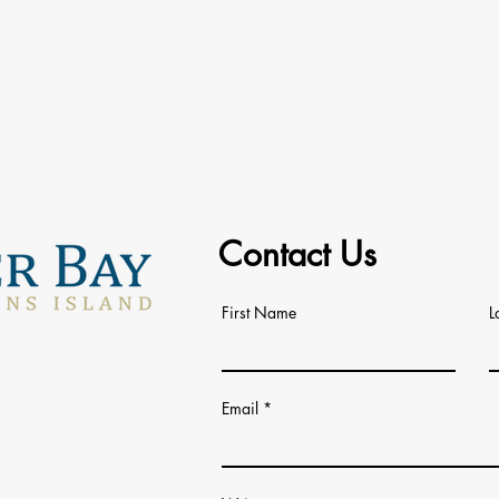
Contact Us
First Name
L
Email