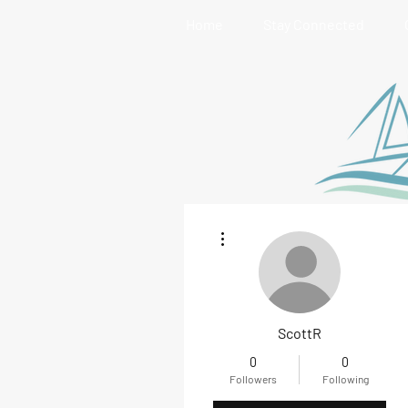
Home
Stay Connected
More actions
ScottR
0
0
Followers
Following