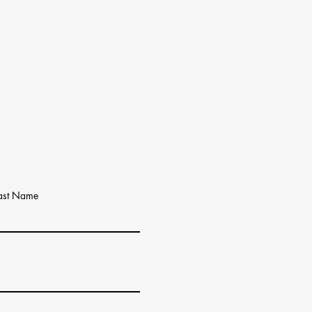
ast Name