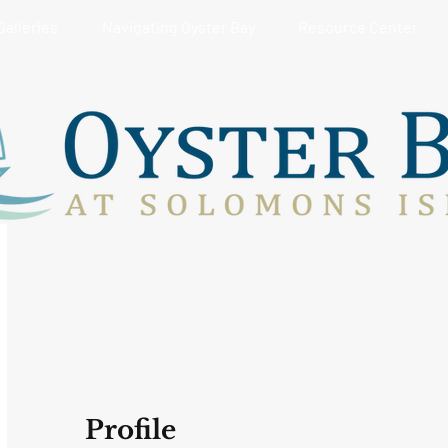
Galleries
Navigating Oyster Bay
Resource Center
Profile