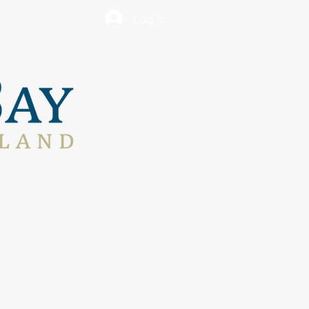
Log In