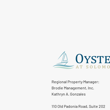
Regional Property Manager:
Brodie Management, Inc.
Kathryn A. Gonzales
110 Old Padonia Road, Suite 202