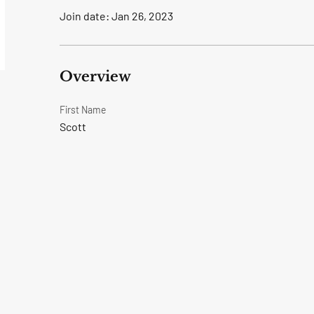
Join date: Jan 26, 2023
Overview
First Name
Scott