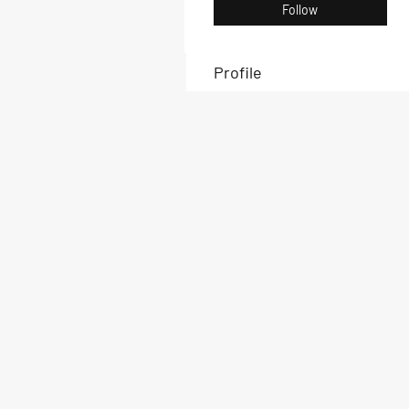
Follow
Profile