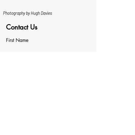
Photography by Hugh Davies
Contact Us
First Name
Last Name
Email
Write a message
Upload File
Upload supported file (Max 15MB)