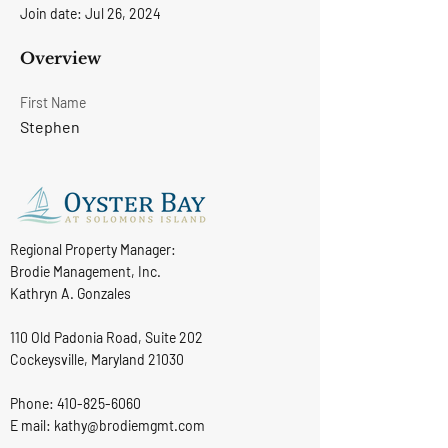
Join date: Jul 26, 2024
Overview
First Name
Stephen
Regional Property Manager:
Brodie Management, Inc.
Kathryn A. Gonzales
110 Old Padonia Road, Suite 202
Cockeysville, Maryland 21030
Phone:
410-825-6060
E mail: kathy@brodiemgmt.com