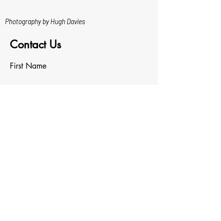
Photography by Hugh Davies
Contact Us
First Name
Last Name
Email
Write a message
Upload File
Upload supported file (Max 15MB)