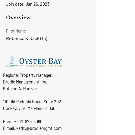
Join date: Jan 26, 2023
Overview
First Name
Rebecca & Jack (15)
Regional Property Manager:
Brodie Management, Inc.
Kathryn A. Gonzales
110 Old Padonia Road, Suite 202
Cockeysville, Maryland 21030
Phone:
410-825-6060
E mail: kathy@brodiemgmt.com