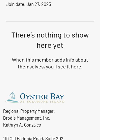
Join date: Jan 27, 2023
There’s nothing to show
here yet
When this member adds info about
themselves, you’ll see it here.
Regional Property Manager:
Brodie Management, Inc.
Kathryn A. Gonzales
110 Old Padonia Road, Suite 202