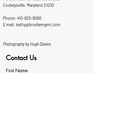
Cockeysville, Maryland 21030
Phone:
410-825-6060
E mail: kathy@brodiemgmt.com
Photography by Hugh Davies
Contact Us
First Name
Last Name
Email
Write a message