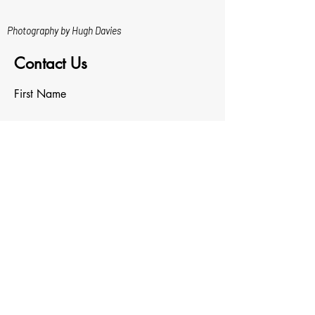
Photography by Hugh Davies
Contact Us
First Name
Last Name
Email
Write a message
Upload File
Upload supported file (Max 15MB)