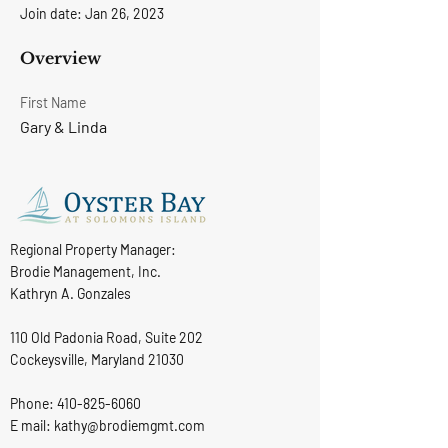
Join date: Jan 26, 2023
Overview
First Name
Gary & Linda
Regional Property Manager:
Brodie Management, Inc.
Kathryn A. Gonzales
110 Old Padonia Road, Suite 202
Cockeysville, Maryland 21030
Phone:
410-825-6060
E mail: kathy@brodiemgmt.com