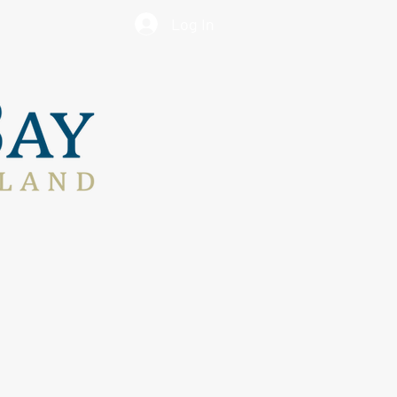
Log In