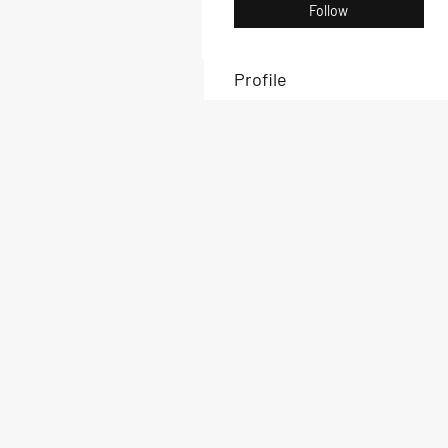
Follow
Profile