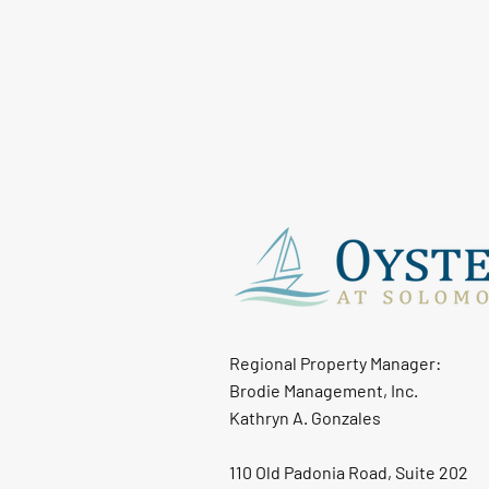
Regional Property Manager:
Brodie Management, Inc.
Kathryn A. Gonzales
110 Old Padonia Road, Suite 202