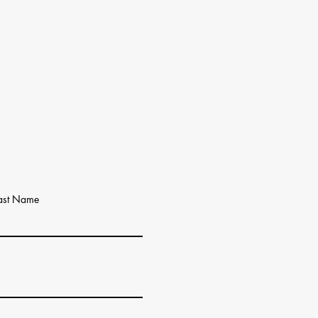
ast Name