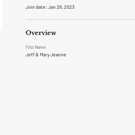
Join date: Jan 26, 2023
Overview
First Name
Jeff & Mary Jeanne