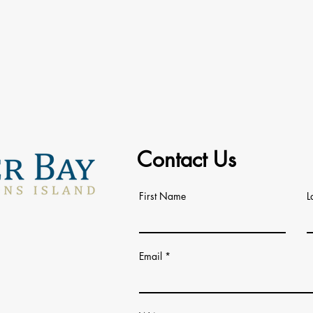
Contact Us
First Name
L
Email