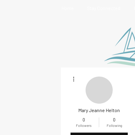
Home
Stay Connected
More actions
Mary Jeanne Helton
0
0
Followers
Following