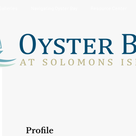
Galleries
Navigating Oyster Bay
Resource Center
Profile