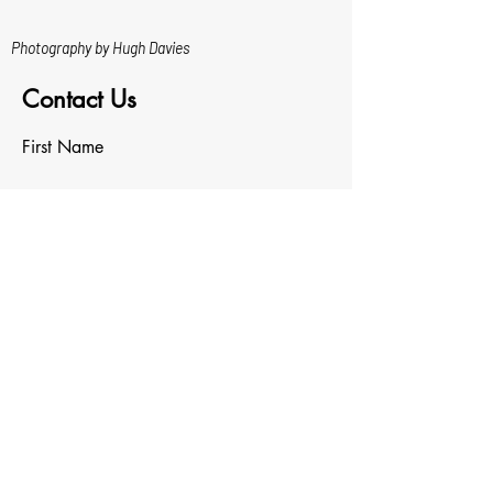
Photography by Hugh Davies
Contact Us
First Name
Last Name
Email
Write a message
Upload File
Upload supported file (Max 15MB)