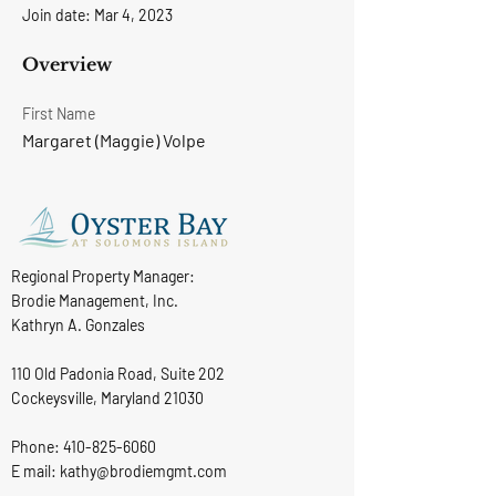
Join date: Mar 4, 2023
Overview
First Name
Margaret (Maggie) Volpe
Regional Property Manager:
Brodie Management, Inc.
Kathryn A. Gonzales
110 Old Padonia Road, Suite 202
Cockeysville, Maryland 21030
Phone:
410-825-6060
E mail: kathy@brodiemgmt.com