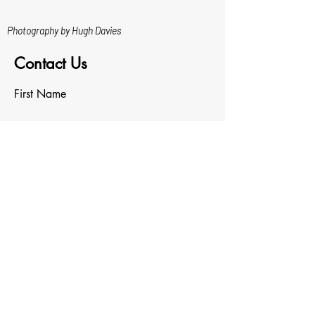
Photography by Hugh Davies
Contact Us
First Name
Last Name
Email
Write a message
Upload File
Upload supported file (Max 15MB)