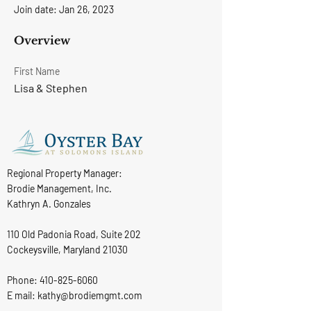
Join date: Jan 26, 2023
Overview
First Name
Lisa & Stephen
Regional Property Manager:
Brodie Management, Inc.
Kathryn A. Gonzales
110 Old Padonia Road, Suite 202
Cockeysville, Maryland 21030
Phone:
410-825-6060
E mail: kathy@brodiemgmt.com