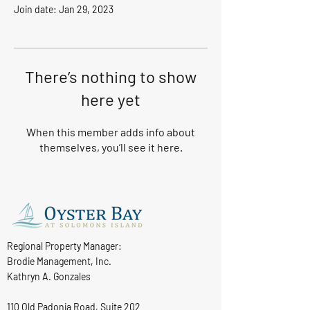
Join date: Jan 29, 2023
There’s nothing to show
here yet
When this member adds info about
themselves, you’ll see it here.
Regional Property Manager:
Brodie Management, Inc.
Kathryn A. Gonzales
110 Old Padonia Road, Suite 202