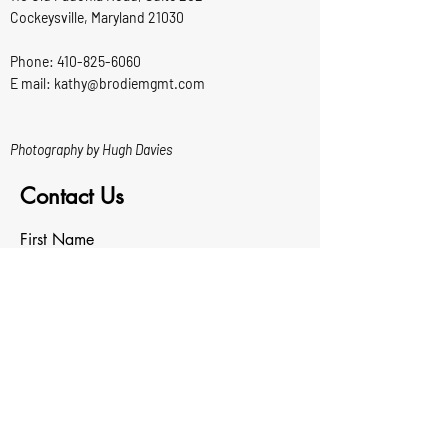
Cockeysville, Maryland 21030
Phone:
410-825-6060
E mail: kathy@brodiemgmt.com
Photography by Hugh Davies
Contact Us
First Name
Last Name
Email
Write a message