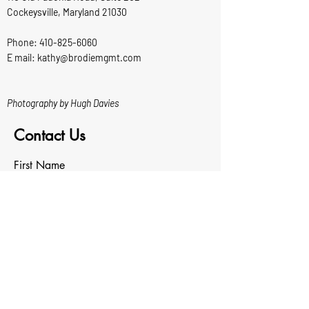
Cockeysville, Maryland 21030
Phone:
410-825-6060
E mail: kathy@brodiemgmt.com
Photography by Hugh Davies
Contact Us
First Name
Last Name
Email
Write a message