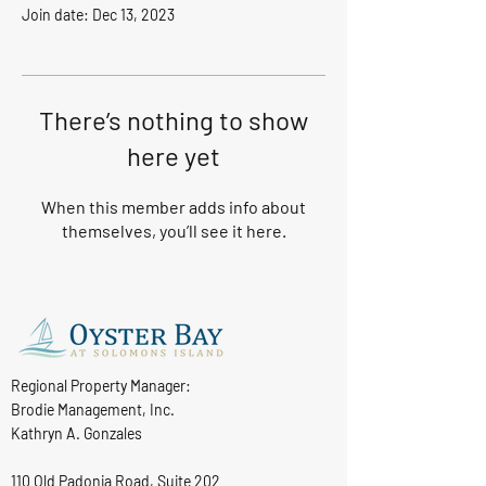
Join date: Dec 13, 2023
There’s nothing to show
here yet
When this member adds info about
themselves, you’ll see it here.
Regional Property Manager:
Brodie Management, Inc.
Kathryn A. Gonzales
110 Old Padonia Road, Suite 202