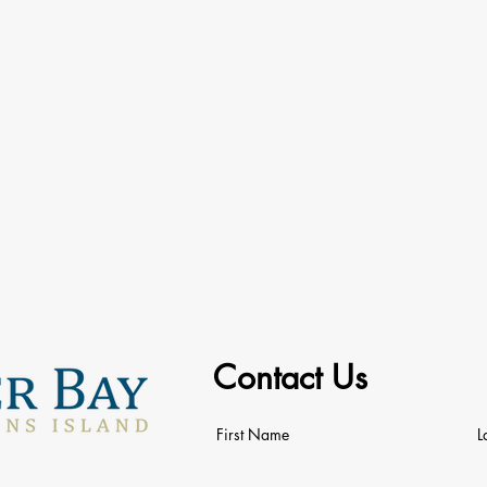
Contact Us
First Name
L