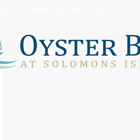
Galleries
Navigating Oyster Bay
Resource Center