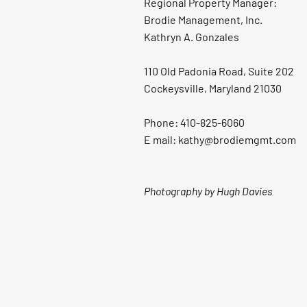
Regional Property Manager:
Brodie Management, Inc.
Kathryn A. Gonzales
110 Old Padonia Road, Suite 202
Cockeysville, Maryland 21030
Phone: 410-825-6060
E mail: kathy@brodiemgmt.com
Photography by Hugh Davies