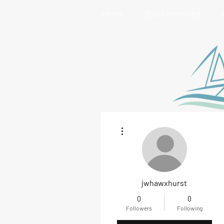
Home
Stay Connected
More actions
jwhawxhurst
0
0
Followers
Following