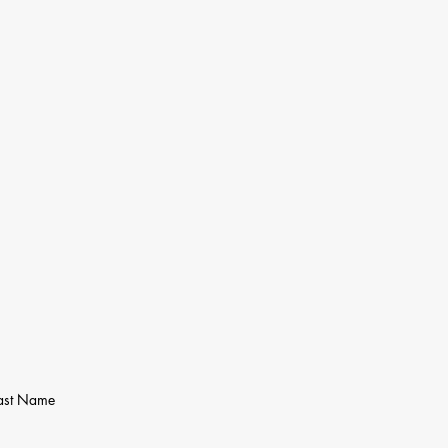
ast Name