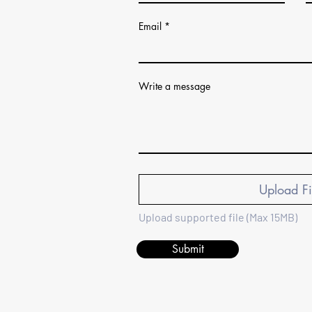
Email
Write a message
Upload Fi
Upload supported file (Max 15MB)
Submit