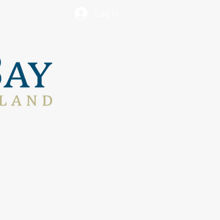
Log In