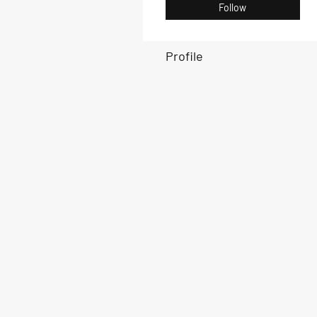
Follow
Profile