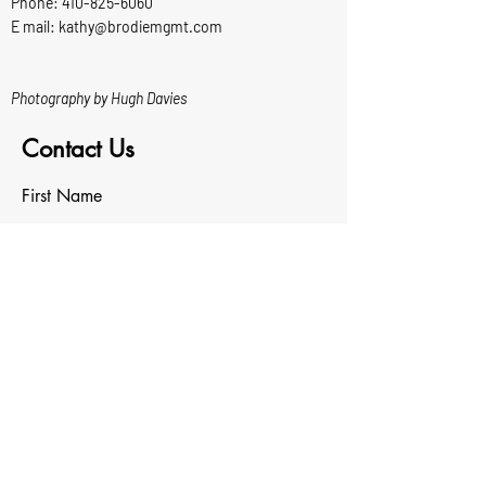
Phone:
410-825-6060
E mail: kathy@brodiemgmt.com
Photography by Hugh Davies
Contact Us
First Name
Last Name
Email
Write a message
Upload File