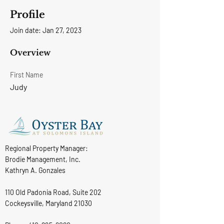
Profile
Join date: Jan 27, 2023
Overview
First Name
Judy
Regional Property Manager:
Brodie Management, Inc.
Kathryn A. Gonzales
110 Old Padonia Road, Suite 202
Cockeysville, Maryland 21030