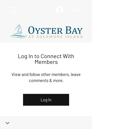
Log In
Log In to Connect With
Members
View and follow other members, leave
comments & more.
Log In