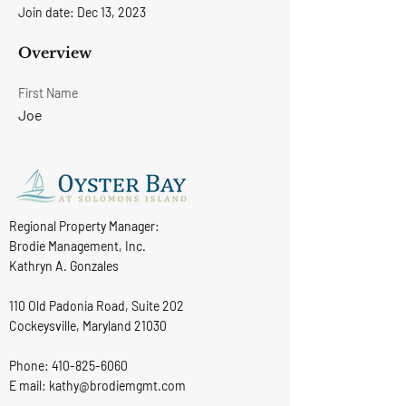
Join date: Dec 13, 2023
Overview
First Name
Joe
Regional Property Manager:
Brodie Management, Inc.
Kathryn A. Gonzales
110 Old Padonia Road, Suite 202
Cockeysville, Maryland 21030
Phone:
410-825-6060
E mail: kathy@brodiemgmt.com