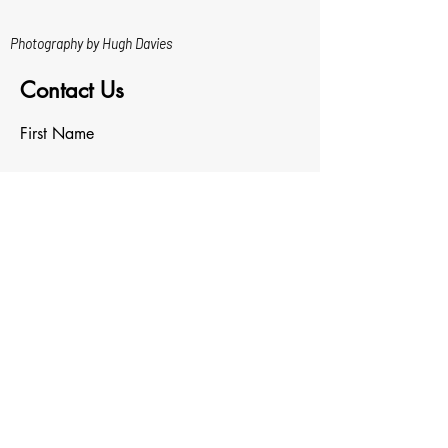
Photography by Hugh Davies
Contact Us
First Name
Last Name
Email
Write a message
Upload File
Upload supported file (Max 15MB)