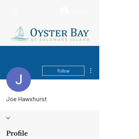
Log In
More actions
Follow
Joe Hawxhurst
Profile