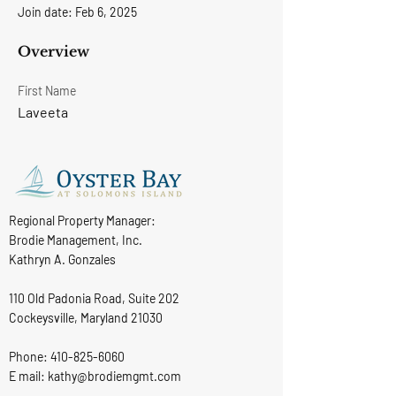
Join date: Feb 6, 2025
Overview
First Name
Laveeta
Regional Property Manager:
Brodie Management, Inc.
Kathryn A. Gonzales
110 Old Padonia Road, Suite 202
Cockeysville, Maryland 21030
Phone:
410-825-6060
E mail: kathy@brodiemgmt.com