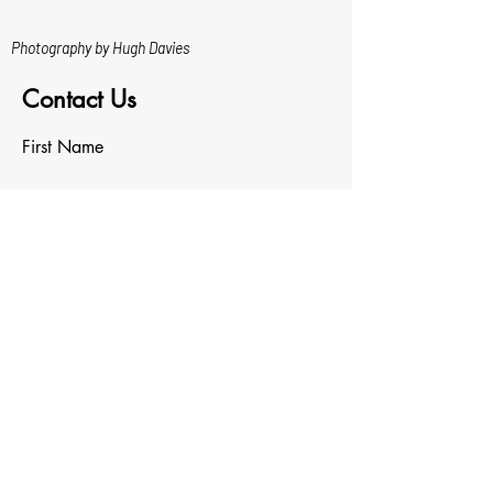
Photography by Hugh Davies
Contact Us
First Name
Last Name
Email
Write a message
Upload File
Upload supported file (Max 15MB)