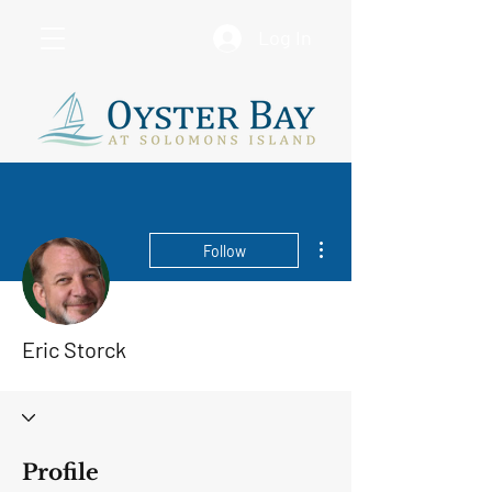
Log In
More actions
Follow
Eric Storck
Profile