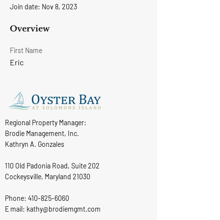
Join date: Nov 8, 2023
Overview
First Name
Eric
Regional Property Manager:
Brodie Management, Inc.
Kathryn A. Gonzales
110 Old Padonia Road, Suite 202
Cockeysville, Maryland 21030
Phone:
410-825-6060
E mail: kathy@brodiemgmt.com