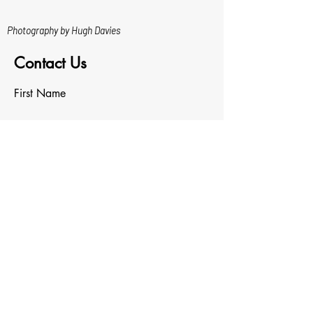
Photography by Hugh Davies
Contact Us
First Name
Last Name
Email
Write a message
Upload File
Upload supported file (Max 15MB)