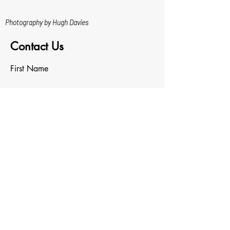
Photography by Hugh Davies
Contact Us
First Name
Last Name
Email
Write a message
Upload File
Upload supported file (Max 15MB)