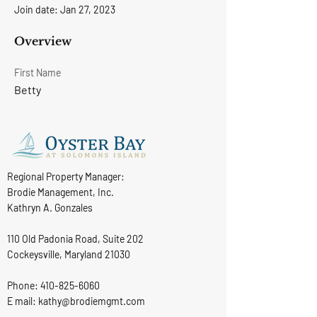
Join date: Jan 27, 2023
Overview
First Name
Betty
Regional Property Manager:
Brodie Management, Inc.
Kathryn A. Gonzales
110 Old Padonia Road, Suite 202
Cockeysville, Maryland 21030
Phone:
410-825-6060
E mail: kathy@brodiemgmt.com