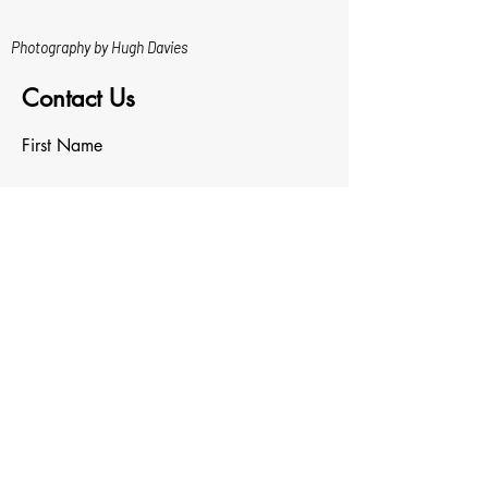
Photography by Hugh Davies
Contact Us
First Name
Last Name
Email
Write a message
Upload File
Upload supported file (Max 15MB)