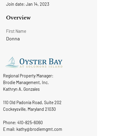
Join date: Jan 14, 2023
Overview
First Name
Donna
Regional Property Manager:
Brodie Management, Inc.
Kathryn A. Gonzales
110 Old Padonia Road, Suite 202
Cockeysville, Maryland 21030
Phone:
410-825-6060
E mail: kathy@brodiemgmt.com