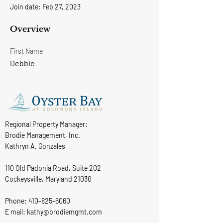
Join date: Feb 27, 2023
Overview
First Name
Debbie
Regional Property Manager:
Brodie Management, Inc.
Kathryn A. Gonzales
110 Old Padonia Road, Suite 202
Cockeysville, Maryland 21030
Phone:
410-825-6060
E mail: kathy@brodiemgmt.com