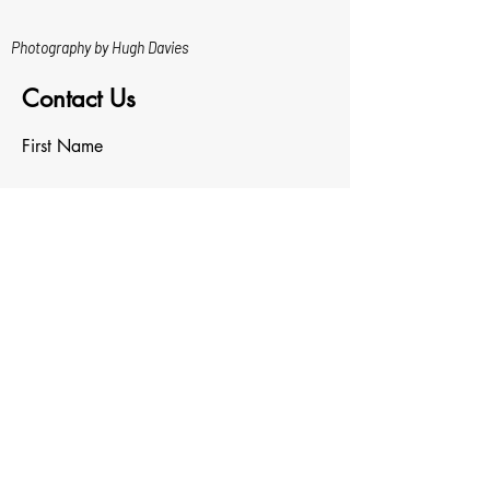
Photography by Hugh Davies
Contact Us
First Name
Last Name
Email
Write a message
Upload File
Upload supported file (Max 15MB)