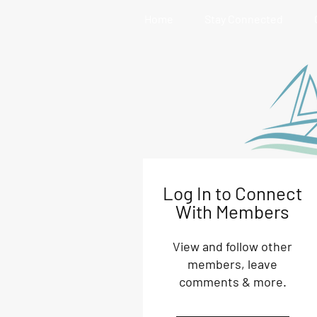
Home
Stay Connected
Log In to Connect
With Members
View and follow other
members, leave
comments & more.