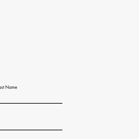
ast Name