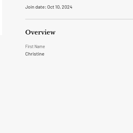
Join date: Oct 10, 2024
Overview
First Name
Christine