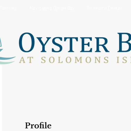
Galleries
Navigating Oyster Bay
Resource Center
Profile