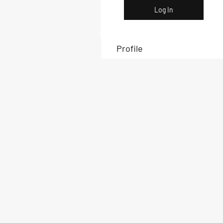
Log In
Profile