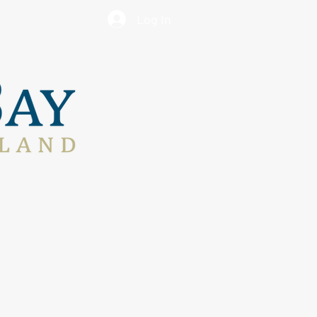
Log In