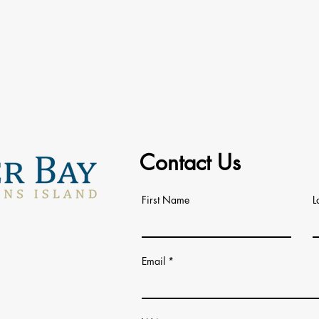
Contact Us
First Name
L
Email