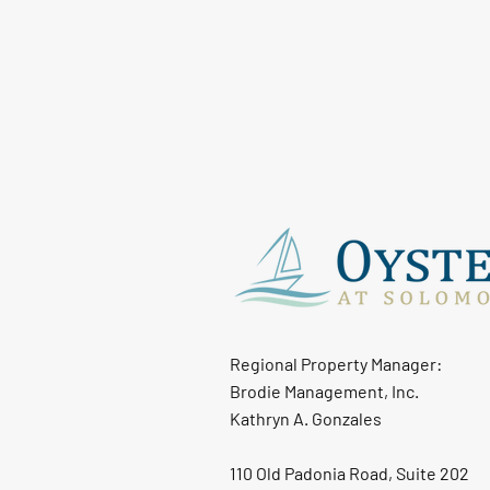
Regional Property Manager:
Brodie Management, Inc.
Kathryn A. Gonzales
110 Old Padonia Road, Suite 202