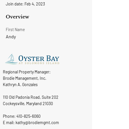
Join date: Feb 4, 2023
Overview
First Name
Andy
Regional Property Manager:
Brodie Management, Inc.
Kathryn A. Gonzales
110 Old Padonia Road, Suite 202
Cockeysville, Maryland 21030
Phone:
410-825-6060
E mail: kathy@brodiemgmt.com