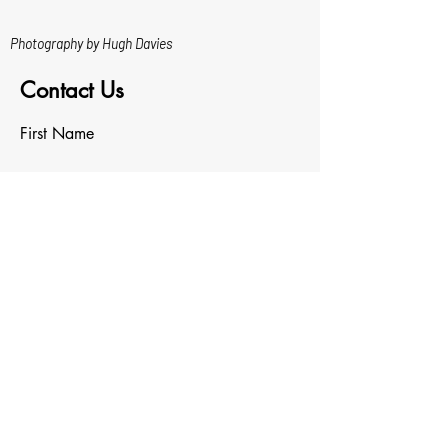
Photography by Hugh Davies
Contact Us
First Name
Last Name
Email
Write a message
Upload File
Upload supported file (Max 15MB)